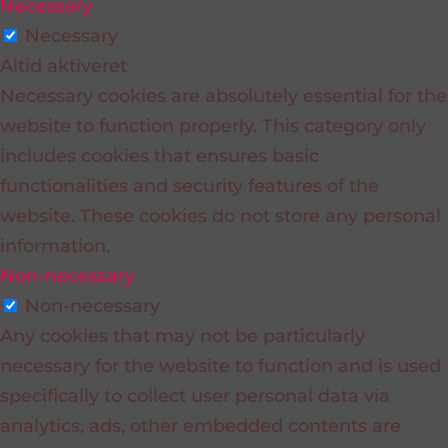
Necessary
Necessary
Altid aktiveret
Necessary cookies are absolutely essential for the
website to function properly. This category only
includes cookies that ensures basic
functionalities and security features of the
website. These cookies do not store any personal
information.
Non-necessary
Non-necessary
Any cookies that may not be particularly
necessary for the website to function and is used
specifically to collect user personal data via
analytics, ads, other embedded contents are