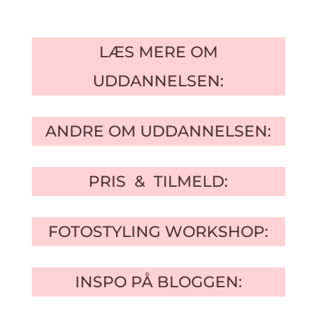
LÆS MERE OM
UDDANNELSEN:
ANDRE OM UDDANNELSEN:
PRIS & TILMELD:
FOTOSTYLING WORKSHOP:
INSPO PÅ BLOGGEN: