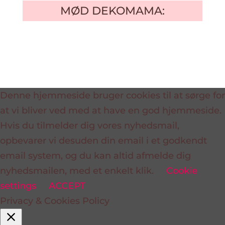
MØD DEKOMAMA:
Denne hjemmeside bruger cookies til at sørge for
at vi bliver ved med at have en god hjemmeside.
Hvis du tilmelder dig vores nyhedsmail,
opbevarer vi desuden din email i et godkendt
email system, og du kan altid afmelde dig
nyhedsmailen, med et enkelt klik.
Cookie
settings
ACCEPT
Privacy & Cookies Policy