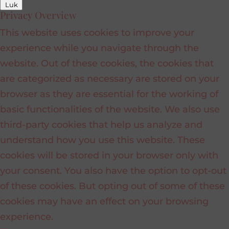
Luk
Privacy Overview
This website uses cookies to improve your
experience while you navigate through the
website. Out of these cookies, the cookies that
are categorized as necessary are stored on your
browser as they are essential for the working of
basic functionalities of the website. We also use
third-party cookies that help us analyze and
understand how you use this website. These
cookies will be stored in your browser only with
your consent. You also have the option to opt-out
of these cookies. But opting out of some of these
cookies may have an effect on your browsing
experience.